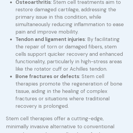
Osteoarthritis
: Stem cell treatments aim to
restore damaged cartilage, addressing the
primary issue in this condition, while
simultaneously reducing inflammation to ease
pain and improve mobility.
Tendon and ligament injuries
: By facilitating
the repair of torn or damaged fibers, stem
cells support quicker recovery and enhanced
functionality, particularly in high-stress areas
like the rotator cuff or Achilles tendon.
Bone fractures or defects
: Stem cell
therapies promote the regeneration of bone
tissue, aiding in the healing of complex
fractures or situations where traditional
recovery is prolonged.
Stem cell therapies offer a cutting-edge,
minimally invasive alternative to conventional