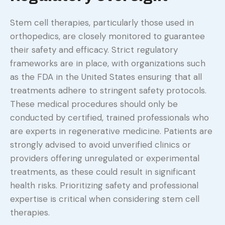
Stem cell therapies, particularly those used in
orthopedics, are closely monitored to guarantee
their safety and efficacy. Strict regulatory
frameworks are in place, with organizations such
as the FDA in the United States ensuring that all
treatments adhere to stringent safety protocols.
These medical procedures should only be
conducted by certified, trained professionals who
are experts in regenerative medicine. Patients are
strongly advised to avoid unverified clinics or
providers offering unregulated or experimental
treatments, as these could result in significant
health risks. Prioritizing safety and professional
expertise is critical when considering stem cell
therapies.