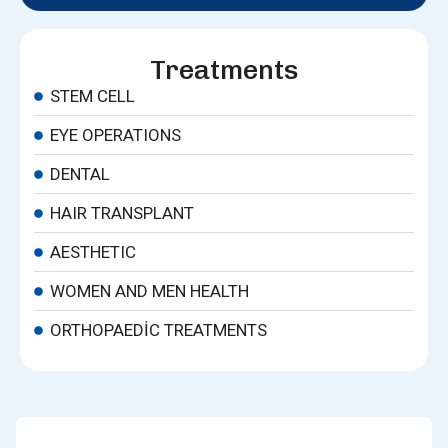
Treatments
STEM CELL
EYE OPERATIONS
DENTAL
HAIR TRANSPLANT
AESTHETIC
WOMEN AND MEN HEALTH
ORTHOPAEDIC TREATMENTS