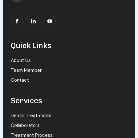
Quick Links
About Us
Team Member
Contact
Services
Dental Treatments
Collaborators
Treatment Process