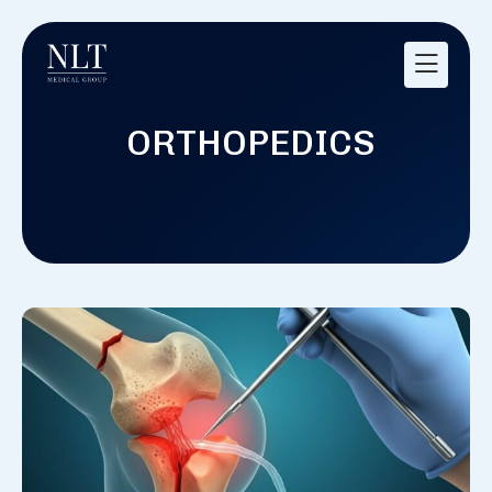
ORTHOPEDICS