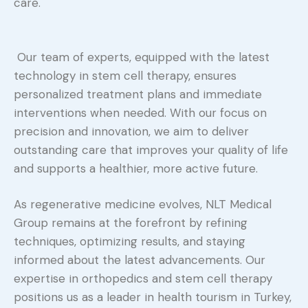
care.
Our team of experts, equipped with the latest
technology in stem cell therapy, ensures
personalized treatment plans and immediate
interventions when needed. With our focus on
precision and innovation, we aim to deliver
outstanding care that improves your quality of life
and supports a healthier, more active future.
As regenerative medicine evolves, NLT Medical
Group remains at the forefront by refining
techniques, optimizing results, and staying
informed about the latest advancements. Our
expertise in orthopedics and stem cell therapy
positions us as a leader in health tourism in Turkey,