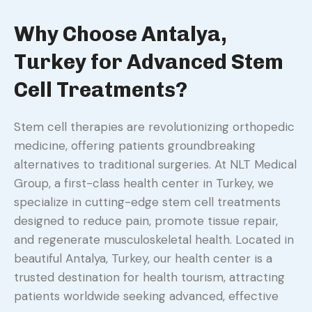
Why Choose Antalya,
Turkey for Advanced Stem
Cell Treatments?
Stem cell therapies are revolutionizing orthopedic
medicine, offering patients groundbreaking
alternatives to traditional surgeries. At NLT Medical
Group, a first-class health center in Turkey, we
specialize in cutting-edge stem cell treatments
designed to reduce pain, promote tissue repair,
and regenerate musculoskeletal health. Located in
beautiful Antalya, Turkey, our health center is a
trusted destination for health tourism, attracting
patients worldwide seeking advanced, effective