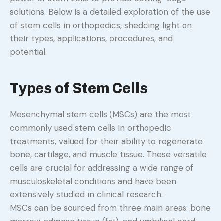
solutions. Below is a detailed exploration of the use
of stem cells in orthopedics, shedding light on
their types, applications, procedures, and
potential.
Types of Stem Cells
Mesenchymal stem cells (MSCs) are the most
commonly used stem cells in orthopedic
treatments, valued for their ability to regenerate
bone, cartilage, and muscle tissue. These versatile
cells are crucial for addressing a wide range of
musculoskeletal conditions and have been
extensively studied in clinical research.
MSCs can be sourced from three main areas: bone