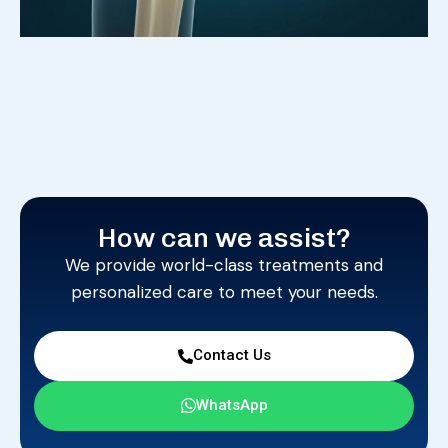
How can we assist?
We provide world-class treatments and
personalized care to meet your needs.
Contact Us
WhatsApp