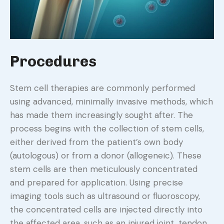
Procedures
Stem cell therapies are commonly performed
using advanced, minimally invasive methods, which
has made them increasingly sought after. The
process begins with the collection of stem cells,
either derived from the patient’s own body
(autologous) or from a donor (allogeneic). These
stem cells are then meticulously concentrated
and prepared for application. Using precise
imaging tools such as ultrasound or fluoroscopy,
the concentrated cells are injected directly into
the affected area, such as an injured joint, tendon,