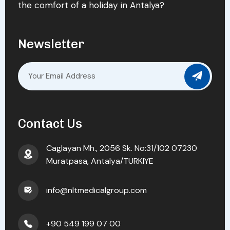
the comfort of a holiday in Antalya?
Newsletter
Contact Us
Caglayan Mh., 2056 Sk. No:31/102 07230
Muratpasa, Antalya/TURKIYE
info@nltmedicalgroup.com
+90 549 199 07 00