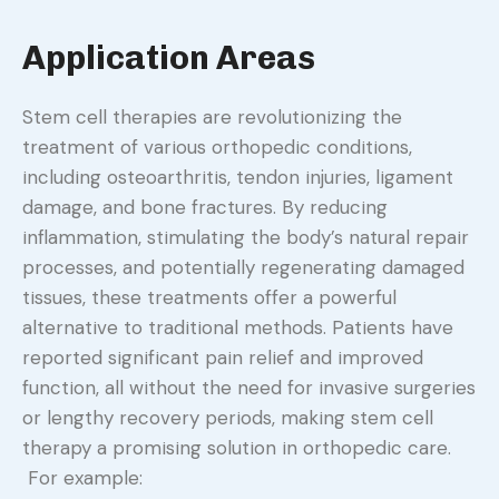
Application Areas
Stem cell therapies are revolutionizing the
treatment of various orthopedic conditions,
including osteoarthritis, tendon injuries, ligament
damage, and bone fractures. By reducing
inflammation, stimulating the body’s natural repair
processes, and potentially regenerating damaged
tissues, these treatments offer a powerful
alternative to traditional methods. Patients have
reported significant pain relief and improved
function, all without the need for invasive surgeries
or lengthy recovery periods, making stem cell
therapy a promising solution in orthopedic care.
For example: