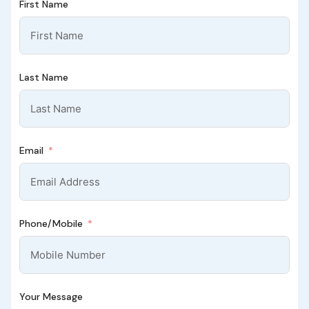
First Name
Last Name
Email
Phone/Mobile
Your Message