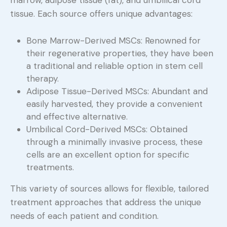
marrow, adipose tissue (fat), and umbilical cord
tissue. Each source offers unique advantages:
Bone Marrow-Derived MSCs: Renowned for
their regenerative properties, they have been
a traditional and reliable option in stem cell
therapy.
Adipose Tissue-Derived MSCs: Abundant and
easily harvested, they provide a convenient
and effective alternative.
Umbilical Cord-Derived MSCs: Obtained
through a minimally invasive process, these
cells are an excellent option for specific
treatments.
This variety of sources allows for flexible, tailored
treatment approaches that address the unique
needs of each patient and condition.