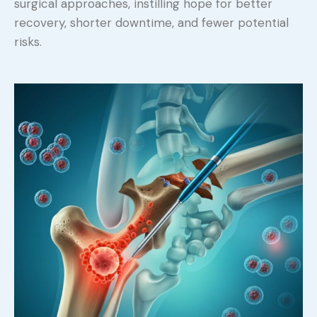
surgical approaches, instilling hope for better
recovery, shorter downtime, and fewer potential
risks.