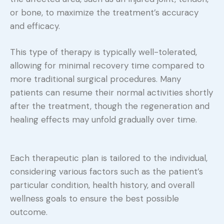
or bone, to maximize the treatment’s accuracy
and efficacy.
This type of therapy is typically well-tolerated,
allowing for minimal recovery time compared to
more traditional surgical procedures. Many
patients can resume their normal activities shortly
after the treatment, though the regeneration and
healing effects may unfold gradually over time.
Each therapeutic plan is tailored to the individual,
considering various factors such as the patient’s
particular condition, health history, and overall
wellness goals to ensure the best possible
outcome.