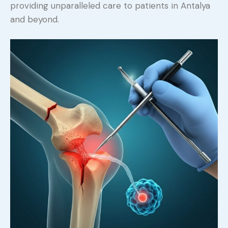
providing unparalleled care to patients in Antalya
and beyond.