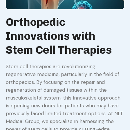
Orthopedic
Innovations with
Stem Cell Therapies
Stem cell therapies are revolutionizing
regenerative medicine, particularly in the field of
orthopedics. By focusing on the repair and
regeneration of damaged tissues within the
musculoskeletal system, this innovative approach
is opening new doors for patients who may have
previously faced limited treatment options. At NLT
Medical Group, we specialize in harnessing the
power of stem cells to provide cutting-edge