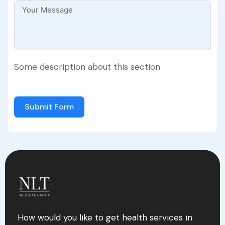
Some description about this section
Submit Form
How would you like to get health services in