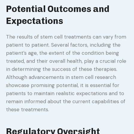
Potential Outcomes and
Expectations
The results of stem cell treatments can vary from
patient to patient. Several factors, including the
patient’s age, the extent of the condition being
treated, and their overall health, play a crucial role
in determining the success of these therapies.
Although advancements in stem cell research
showcase promising potential, it is essential for
patients to maintain realistic expectations and to
remain informed about the current capabilities of
these treatments.
Regulatory Oversight