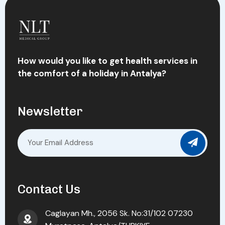
How would you like to get health services in
the comfort of a holiday in Antalya?
Newsletter
Contact Us
Caglayan Mh., 2056 Sk. No:31/102 07230