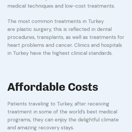
medical techniques and low-cost treatments.
The most common treatments in Turkey
are plastic surgery, this is reflected in dental
procedures, transplants, as well as treatments for
heart problems and cancer. Clinics and hospitals
in Turkey have the highest clinical standards.
Affordable Costs
Patients traveling to Turkey, after receiving
treatment in some of the world’s best medical
programs, they can enjoy the delightful climate
and amazing recovery stays.