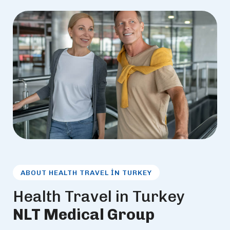
ABOUT HEALTH TRAVEL IN TURKEY
H
e
a
l
t
h
T
r
a
v
e
l
i
n
T
u
r
k
e
y
N
L
T
M
e
d
i
c
a
l
G
r
o
u
p